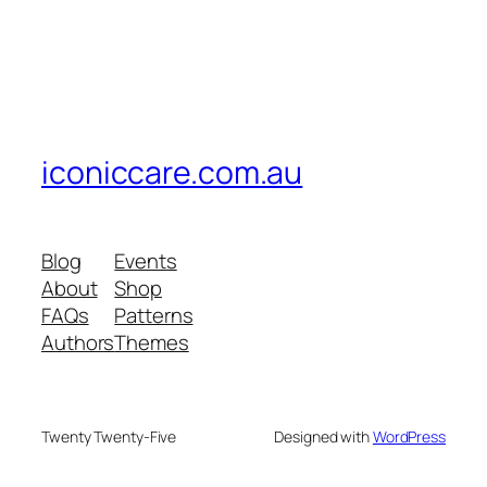
iconiccare.com.au
Blog
Events
About
Shop
FAQs
Patterns
Authors
Themes
Twenty Twenty-Five
Designed with
WordPress