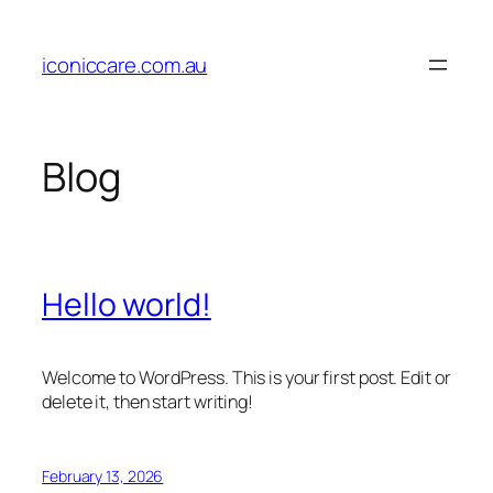
Skip
to
iconiccare.com.au
content
Blog
Hello world!
Welcome to WordPress. This is your first post. Edit or
delete it, then start writing!
February 13, 2026